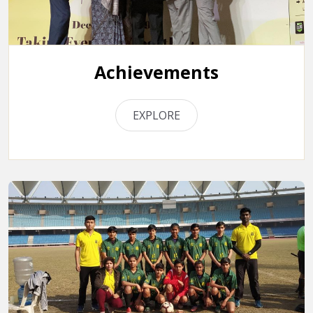
Achievements
EXPLORE