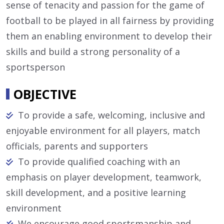
sense of tenacity and passion for the game of
football to be played in all fairness by providing
them an enabling environment to develop their
skills and build a strong personality of a
sportsperson
OBJECTIVE
To provide a safe, welcoming, inclusive and
enjoyable environment for all players, match
officials, parents and supporters
To provide qualified coaching with an
emphasis on player development, teamwork,
skill development, and a positive learning
environment
We encourage good sportsmanship and