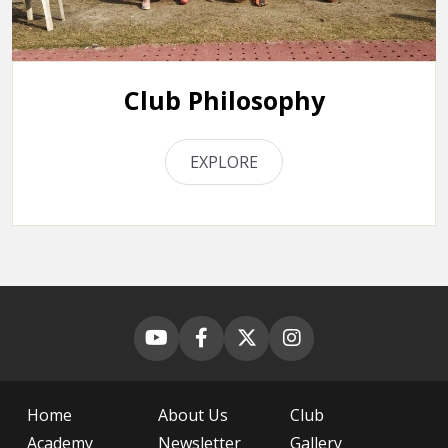
Club Philosophy
EXPLORE
Home
About Us
Club
Academy
Newsletter
Gallery