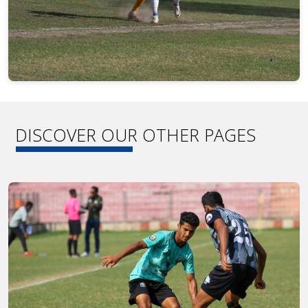
DISCOVER OUR OTHER PAGES