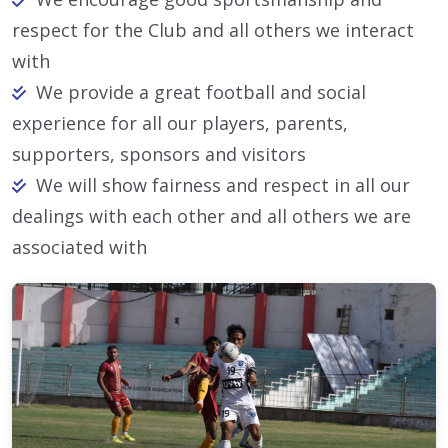
respect for the Club and all others we interact
with
We provide a great football and social
experience for all our players, parents,
supporters, sponsors and visitors
We will show fairness and respect in all our
dealings with each other and all others we are
associated with