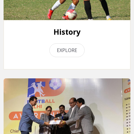
History
EXPLORE