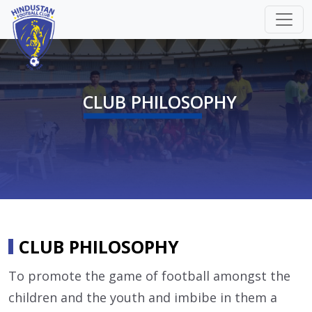
CLUB PHILOSOPHY
CLUB PHILOSOPHY
To promote the game of football amongst the
children and the youth and imbibe in them a