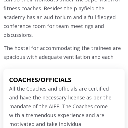
fitness coaches. Besides the playfield the
academy has an auditorium and a full fledged
conference room for team meetings and
discussions.
The hostel for accommodating the trainees are
spacious with adequate ventilation and each
room has attached toilet and bathroom facility
alongwith individual lockers of each trainee.
COACHES/OFFICIALS
Each of the rooms have cross ventilation for air
All the Coaches and officials are certified
passage providing an ambient environment to
and have the necessary license as per the
the trainees. Each trainees have their individual
mandate of the AIFF. The Coaches come
cot with bedding facilities.
with a tremendous experience and are
The mess area is large enough to accommodate
motivated and take individual