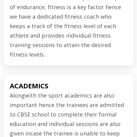
of endurance, fitness is a key factor hence
we have a dedicated fitness coach who
keeps a track of the fitness level of each
athlete and provides individual fitness
training sessions to attain the desired
fitness levels.
ACADEMICS
Alongwith the sport academics are also
important hence the trainees are admitted
to CBSE school to complete their formal
education and individual sessions are also
given incase the trainee is unable to keep