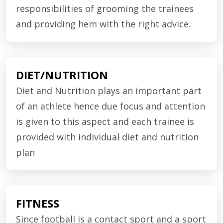
the entire strength of the trainees wherein
responsibilities of grooming the trainees
nutritious organic food is cooked and served to
and providing hem with the right advice.
the trainees under the supervision of a
nutritionist. Cleanliness and hygiene are an
important factor at the academy.
DIET/NUTRITION
Diet and Nutrition plays an important part
The academy is situated in a secured campus
of an athlete hence due focus and attention
with 24×7 security surveillance in place and with
is given to this aspect and each trainee is
appropriate safety measures to ensure the well
provided with individual diet and nutrition
being of the trainees.
plan
FITNESS
Since football is a contact sport and a sport