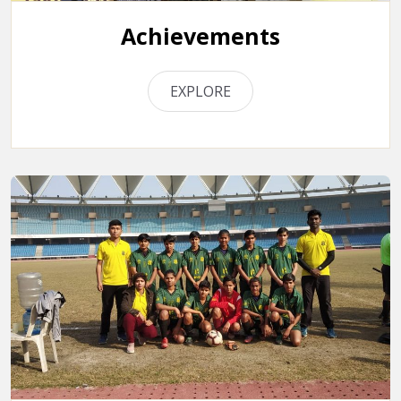
Achievements
EXPLORE