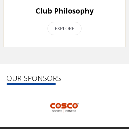
Club Philosophy
EXPLORE
OUR SPONSORS