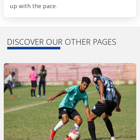
up with the pace.
DISCOVER OUR OTHER PAGES