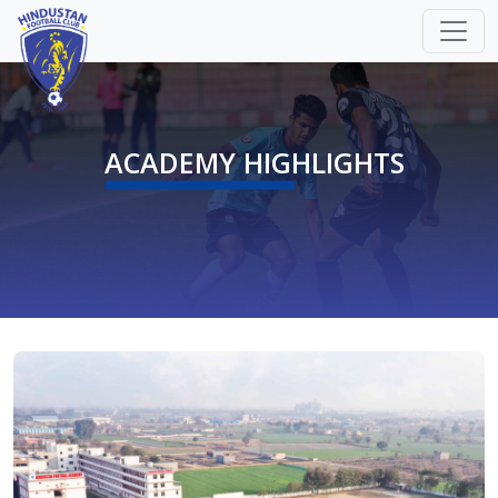
ACADEMY HIGHLIGHTS