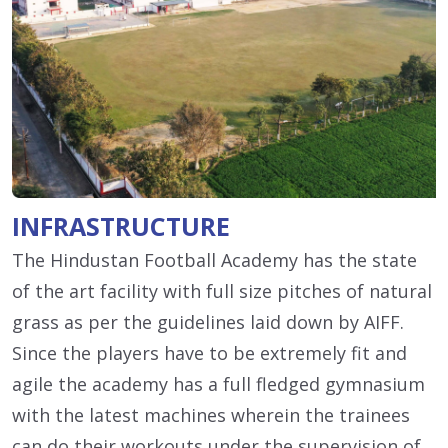
INFRASTRUCTURE
The Hindustan Football Academy has the state
of the art facility with full size pitches of natural
grass as per the guidelines laid down by AIFF.
Since the players have to be extremely fit and
agile the academy has a full fledged gymnasium
with the latest machines wherein the trainees
can do their workouts under the supervision of