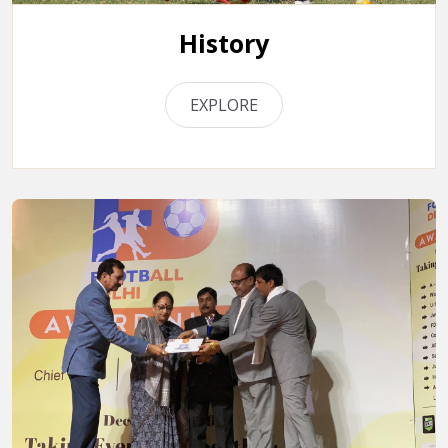
History
EXPLORE