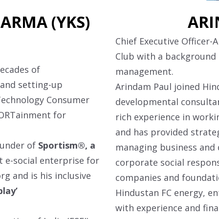
ARMA (YKS)
ARI
Chief Executive Officer-
Club with a background
decades of
management.
 and setting-up
Arindam Paul joined Hind
-Technology Consumer
developmental consultan
PORTainment for
rich experience in worki
and has provided strate
ounder of
Sportism®, a
managing business and dr
rst e-social enterprise for
corporate social respons
org
and is his inclusive
companies and foundatio
play’
Hindustan FC energy, en
with experience and fina