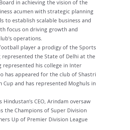
oard in achieving the vision of the
iness acumen with strategic planning
s to establish scalable business and
th focus on driving growth and
lub’s operations.
ootball player a prodigy of the Sports
g represented the State of Delhi at the
g represented his college in Inter
o has appeared for the club of Shastri
on Cup and has represented Moghuls in
 as Hindustan’s CEO, Arindam oversaw
 as the Champions of Super Division
ers Up of Premier Division League