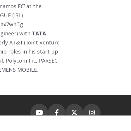
ynamos FC’ at the
GUE (ISL).
cax7wnTgI
ngineer) with
TATA
erly AT&T) Joint Venture
p roles in his start-up
al, Polycom Inc, PARSEC
IEMENS MOBILE.