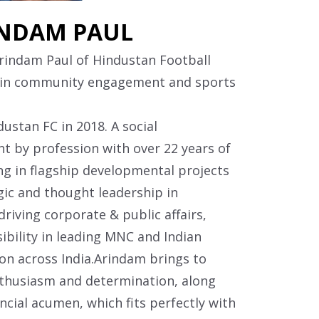
NDAM PAUL
Arindam Paul of Hindustan Football
 in community engagement and sports
ustan FC in 2018. A social
t by profession with over 22 years of
ng in flagship developmental projects
gic and thought leadership in
iving corporate & public affairs,
ibility in leading MNC and Indian
n across India.Arindam brings to
thusiasm and determination, along
ncial acumen, which fits perfectly with