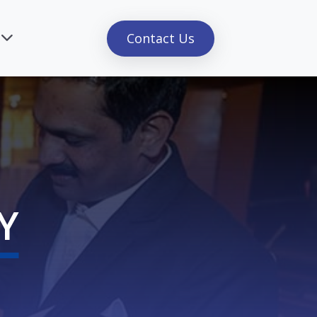
Contact Us
Y