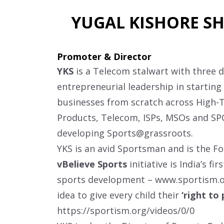
YUGAL KISHORE SH
Promoter & Director
YKS
is a Telecom stalwart with three 
entrepreneurial leadership in starting
businesses from scratch across High
Products, Telecom, ISPs, MSOs and S
developing Sports@grassroots.
YKS is an avid Sportsman and is the F
vBelieve Sports
initiative is India’s fi
sports development –
www.sportism.
idea to give every child their
‘right to 
https://sportism.org/videos/0/0