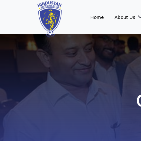
Home
About Us