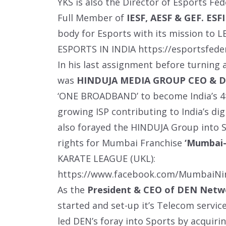
YKS is also the Director of Esports Fede
Full Member of
IESF, AESF & GEF. ESFI
body for Esports with its mission t
ESPORTS IN INDIA
https://esportsfede
In his last assignment before turning
was
HINDUJA MEDIA GROUP CEO & 
‘ONE BROADBAND’ to become India’s 4t
growing ISP contributing to India’s dig
also forayed the HINDUJA Group into S
rights for Mumbai Franchise
‘Mumbai-
KARATE LEAGUE (UKL):
https://www.facebook.com/MumbaiNi
As the
President & CEO of DEN Netw
started and set-up it’s Telecom servic
led DEN’s foray into Sports by acquirin