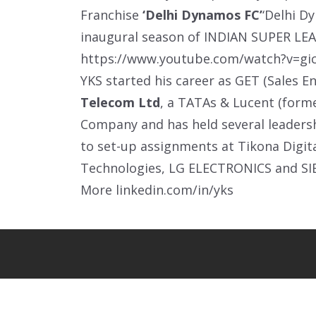
Franchise
‘Delhi Dynamos FC’
‘Delhi D
inaugural season of INDIAN SUPER LEA
https://www.youtube.com/watch?v=gi
YKS started his career as GET (Sales E
Telecom Ltd
, a TATAs & Lucent (form
Company and has held several leadershi
to set-up assignments at Tikona Digit
Technologies, LG ELECTRONICS and S
More
linkedin.com/in/yks