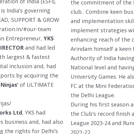
ration of India (ESFI),
the commitment of the B
is India’s governing
club.. Combine keen bus
o LEAD, SUPPORT & GROW
and implementation skill
ration.in/#our-team
implement strategies wi
 an Entrepreneur,
YKS
enhancing reach of the c
DIRECTOR
and had led
Arindam himself a keen f
h largest & fastest
Authority of India havin
ital inclusion and, had
National level and havin
ports by acquiring the
University Games. He als
Ninjas’
of ULTIMATE
FC at the Mini Federati
the Delhi League.
njas
/
During his first season
orks Ltd
, YKS had
the Club’s record finish
es business and, had also
League 2023-24 and Runn
g the rights for Delhi’s
2021-22.