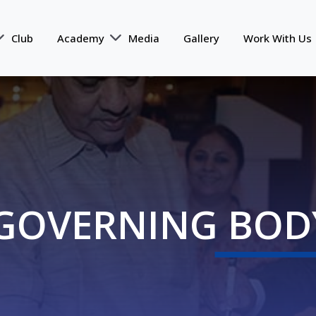
Club
Academy
Media
Gallery
Work With Us
GOVERNING BOD