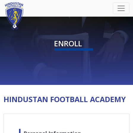
ENROLL
HINDUSTAN FOOTBALL ACADEMY