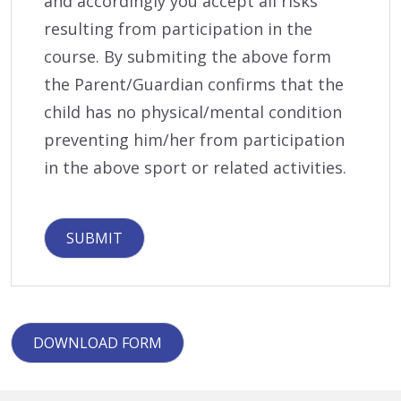
and accordingly you accept all risks
resulting from participation in the
course. By submiting the above form
the Parent/Guardian confirms that the
child has no physical/mental condition
preventing him/her from participation
in the above sport or related activities.
DOWNLOAD FORM