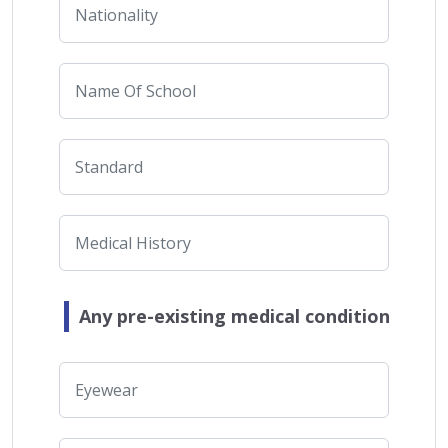
Any pre-existing medical condition