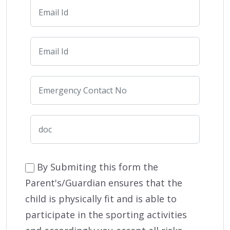
By Submiting this form the
Parent's/Guardian ensures that the
child is physically fit and is able to
participate in the sporting activities