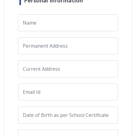
Personal Information