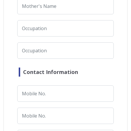
Contact Information