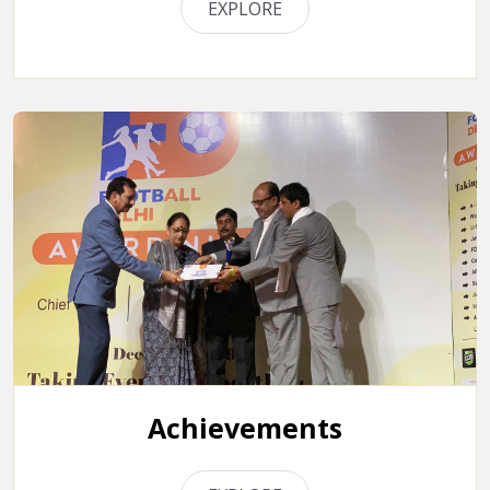
EXPLORE
Achievements