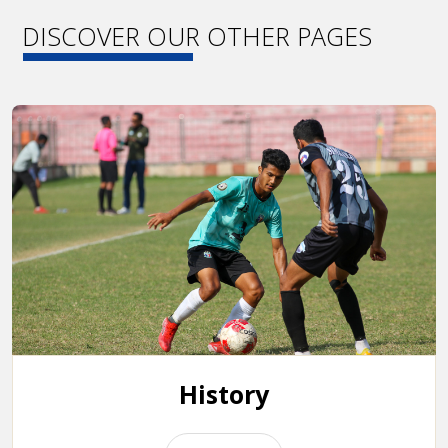
DISCOVER OUR OTHER PAGES
History