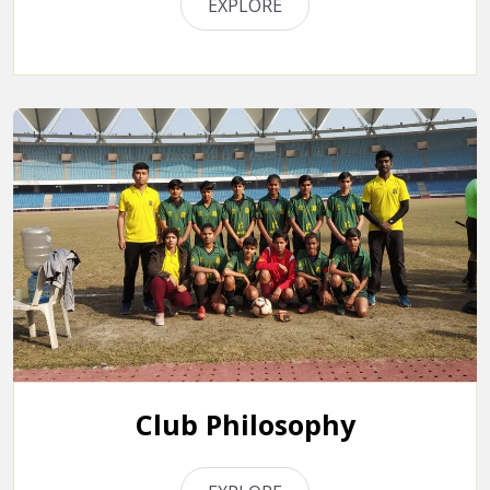
EXPLORE
Club Philosophy