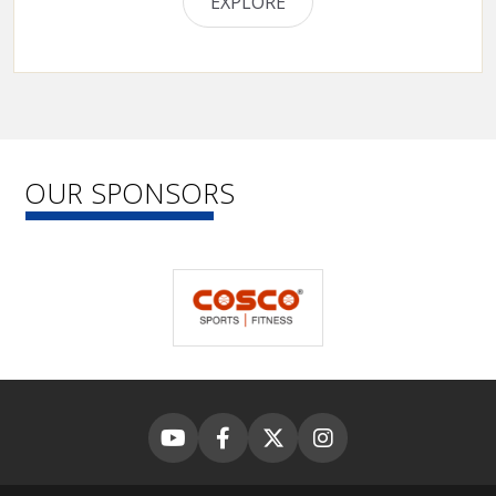
EXPLORE
OUR SPONSORS