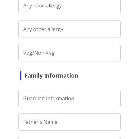
Family Information